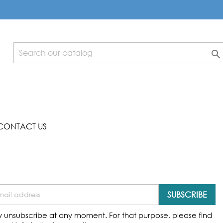

CONTACT US
 unsubscribe at any moment. For that purpose, please find