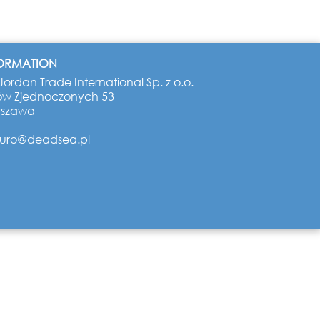
FORMATION
ordan Trade International Sp. z o.o.
ów Zjednoczonych 53
rszawa
iuro@deadsea.pl