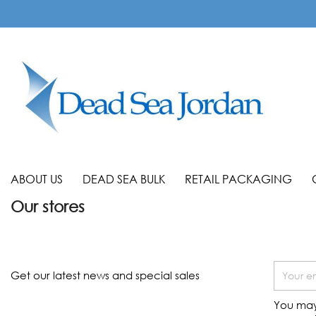
ABOUT US
DEAD SEA BULK
RETAIL PACKAGING
Our stores
Get our latest news and special sales
You may