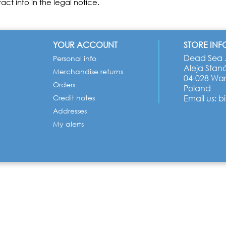
act info in the legal notice.
YOUR ACCOUNT
STORE IN
Dead Sea J
Personal info
Aleja Stan
Merchandise returns
04-028 Wa
Orders
Poland
Credit notes
Email us:
b
Addresses
My alerts