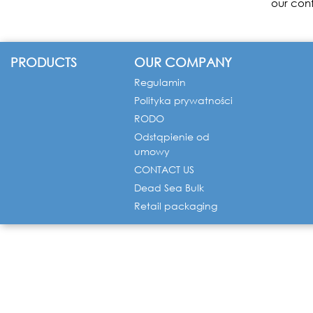
our cont
PRODUCTS
OUR COMPANY
Regulamin
Polityka prywatności
RODO
Odstąpienie od
umowy
CONTACT US
Dead Sea Bulk
Retail packaging