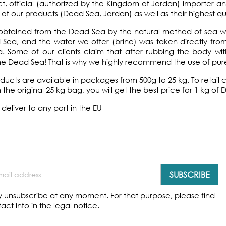
ct, official (authorized by the Kingdom of Jordan) importer a
n of our products (Dead Sea, Jordan) as well as their highest qua
e obtained from the Dead Sea by the natural method of sea 
Sea, and the water we offer (brine) was taken directly from 
 Some of our clients claim that after rubbing the body wit
he Dead Sea! That is why we highly recommend the use of pure
oducts are available in packages from 500g to 25 kg. To reta
n the original 25 kg bag, you will get the best price for 1 kg of 
deliver to any port in the EU
 unsubscribe at any moment. For that purpose, please find
act info in the legal notice.