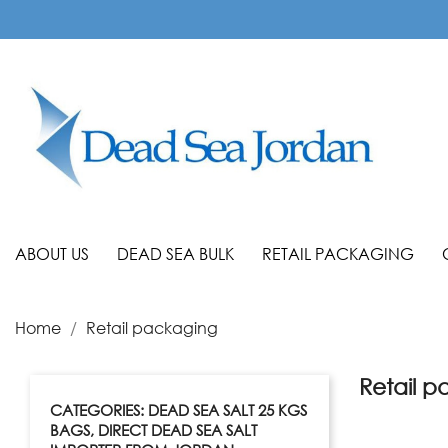
ABOUT US
DEAD SEA BULK
RETAIL PACKAGING
Home
Retail packaging
Retail 
CATEGORIES: DEAD SEA SALT 25 KGS
BAGS, DIRECT DEAD SEA SALT