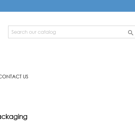

CONTACT US
packaging