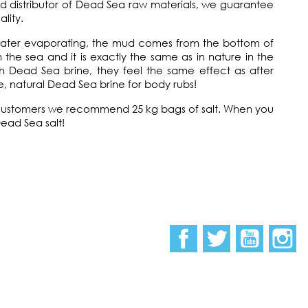
nd distributor of Dead Sea raw materials, we guarantee
lity.
water evaporating, the mud comes from the bottom of
the sea and it is exactly the same as in nature in the
h Dead Sea brine, they feel the same effect as after
, natural Dead Sea brine for body rubs!
il customers we recommend 25 kg bags of salt. When you
Dead Sea salt!
Facebook
Twitter
YouTub
I