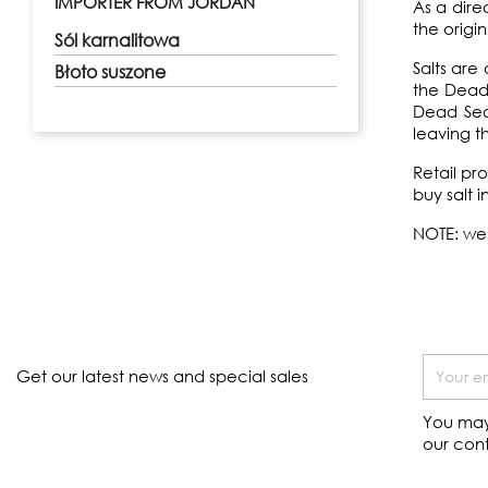
IMPORTER FROM JORDAN
As a dire
the origi
Sól karnalitowa
Salts ar
Błoto suszone
the Dead 
Dead Sea.
leaving t
Retail pr
buy salt i
NOTE: we 
Get our latest news and special sales
You may
our cont